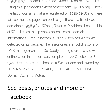
149.56.9.67 is located in Canada, Quebec, Montréal. Website
using this ip : motionsicknessnomore.com 15/01/2019 · Check
the list of domains that are registered on 2019-01-15 and there
will be multiple pages, on each page, there is a list of 5000
domains. 149.56.9.67 : Whois, Reverse IP Address Lookup, List
of Websites on this ip showcasechic.com - domain
informations. Firegurutv.com is using 2 services which we
detected on its website. The major ones are rookdns.com for
DNS management and Go Daddy as Registrar The site was
online when this report was compiled on 22 October 2018
15:42. firegurutv.com is hosted in Switzerland and owned by
DOMAIN MAY BE FOR SALE, CHECK AFTERNIC.COM
Domain Admin (). Actual
See posts, photos and more on
Facebook.
01/01/2018