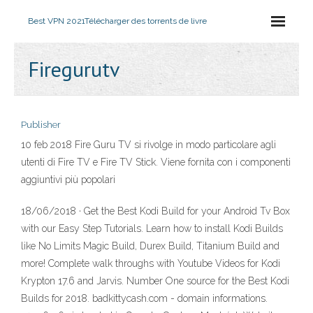
Best VPN 2021
Télécharger des torrents de livre
Firegurutv
Publisher
10 feb 2018 Fire Guru TV si rivolge in modo particolare agli
utenti di Fire TV e Fire TV Stick. Viene fornita con i componenti
aggiuntivi più popolari
18/06/2018 · Get the Best Kodi Build for your Android Tv Box
with our Easy Step Tutorials. Learn how to install Kodi Builds
like No Limits Magic Build, Durex Build, Titanium Build and
more! Complete walk throughs with Youtube Videos for Kodi
Krypton 17.6 and Jarvis. Number One source for the Best Kodi
Builds for 2018. badkittycash.com - domain informations.