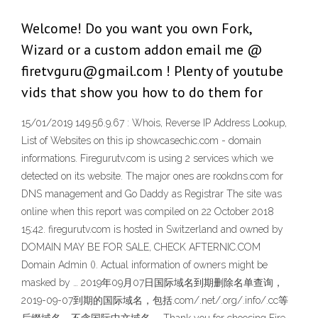
Welcome! Do you want you own Fork,
Wizard or a custom addon email me @
firetvguru@gmail.com ! Plenty of youtube
vids that show you how to do them for
15/01/2019 149.56.9.67 : Whois, Reverse IP Address Lookup,
List of Websites on this ip showcasechic.com - domain
informations. Firegurutv.com is using 2 services which we
detected on its website. The major ones are rookdns.com for
DNS management and Go Daddy as Registrar The site was
online when this report was compiled on 22 October 2018
15:42. firegurutv.com is hosted in Switzerland and owned by
DOMAIN MAY BE FOR SALE, CHECK AFTERNIC.COM
Domain Admin (). Actual information of owners might be
masked by … 2019年09月07日国际域名到期删除名单查询，
2019-09-07到期的国际域名，包括.com/.net/.org/.info/.cc等