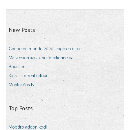
New Posts
Coupe du monde 2020 tirage en direct
Ma version xanax ne fonctionne pas
Bouclier
Kickasstorrent retour
Montre fios tv
Top Posts
Mobdro addon kodi