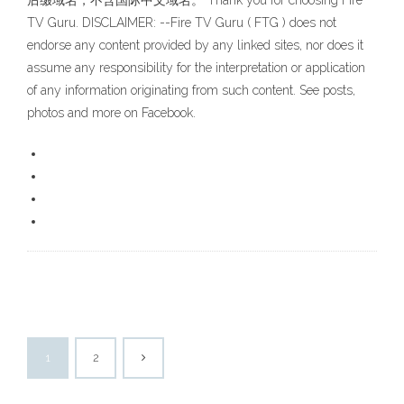
后缀域名，不含国际中文域名。 Thank you for choosing Fire
TV Guru. DISCLAIMER: --Fire TV Guru ( FTG ) does not
endorse any content provided by any linked sites, nor does it
assume any responsibility for the interpretation or application
of any information originating from such content. See posts,
photos and more on Facebook.
1
2